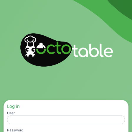
Log in
User
Password