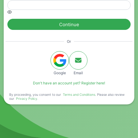
Continue
Or
Google
Email
Don't have an account yet? Register here!
By proceeding, you consent to our
Terms and Conditions
. Please also review
our
Privacy Policy
.