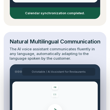
Calendar synchronization completed.
Natural Multilingual Communication
The AI voice assistant communicates fluently in
any language, automatically adapting to the
language spoken by the customer.
Octotable / AI Assistant for Restaurants
DE
EN
FR
ES