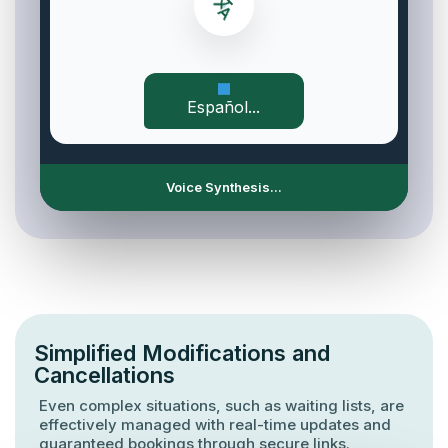
Español...
Voice Synthesis...
Simplified Modifications and
Cancellations
Even complex situations, such as waiting lists, are
effectively managed with real-time updates and
guaranteed bookings through secure links.