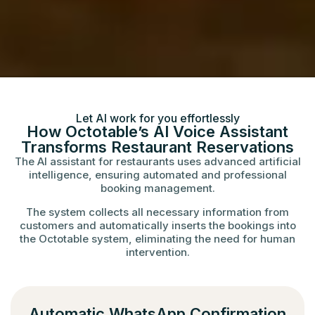
Let AI work for you effortlessly
How Octotable’s AI Voice Assistant
Transforms Restaurant Reservations
The AI assistant for restaurants uses advanced artificial
intelligence, ensuring automated and professional
booking management.
The system collects all necessary information from
customers and automatically inserts the bookings into
the Octotable system, eliminating the need for human
intervention.
Automatic WhatsApp Confirmation