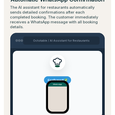
The AI assistant for restaurants automatically
sends detailed confirmations after each
completed booking. The customer immediately
receives a WhatsApp message with all booking
details.
Octotable / AI Assistant for Restaurants
Confirmed!
WhatsApp
✓✓