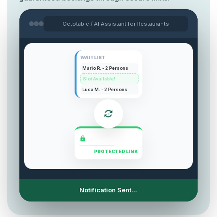
Octotable / AI Assistant for Restaurants
WAITLIST
Mario R. - 2 Persons
Slot Available!
Luca M. - 2 Persons
PROTECTED LINK
Secure Link Generation...