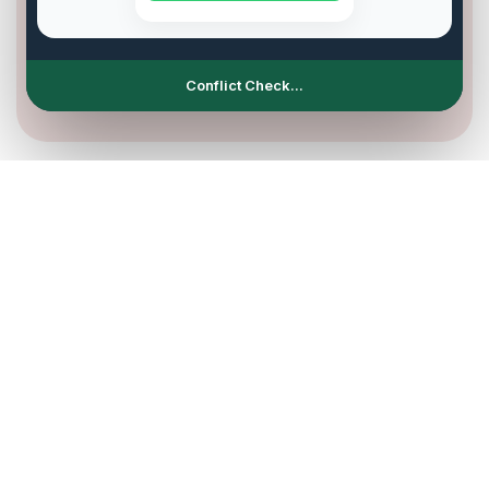
Slot Synchronization...
Complete automated management
Spend more time with your
customers with the AI assistant for
restaurants
Your restaurant is always open, even when you rest.
Thanks to our advanced AI assistant for restaurants,
you offer your customers the freedom to book a table
or ask for information in real-time, through chat or
voice, with no wait times.