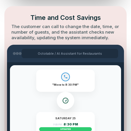
Time and Cost Savings
The customer can call to change the date, time, or
number of guests, and the assistant checks new
availability, updating the system immediately.
Octotable / AI Assistant for Restaurants
"Move to 8:30 PM"
SATURDAY 25
8:30 PM
7:30 PM
UPDATED