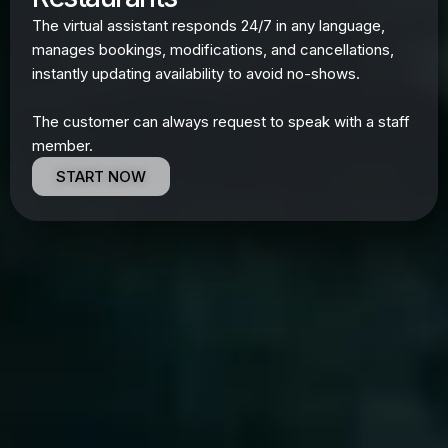
The virtual assistant responds 24/7 in any language,
manages bookings, modifications, and cancellations,
instantly updating availability to avoid no-shows.
The customer can always request to speak with a staff
member.
START NOW