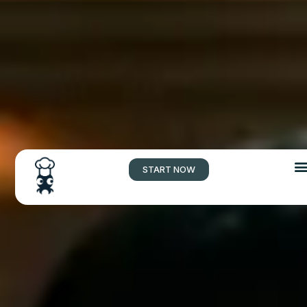
START NOW