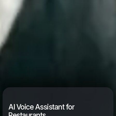
AI Voice Assistant for
Restaurants