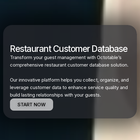
Restaurant Customer Database
Transform your guest management with Octotable’s
comprehensive restaurant customer database solution.
Our innovative platform helps you collect, organize, and
leverage customer data to enhance service quality and
build lasting relationships with your guests.
START NOW