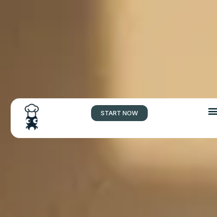
START NOW