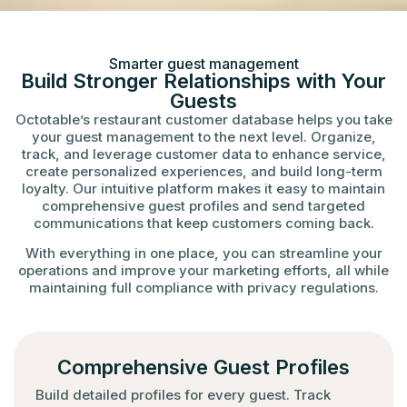
Smarter guest management
Build Stronger Relationships with Your
Guests
Octotable’s restaurant customer database helps you take
your guest management to the next level. Organize,
track, and leverage customer data to enhance service,
create personalized experiences, and build long-term
loyalty. Our intuitive platform makes it easy to maintain
comprehensive guest profiles and send targeted
communications that keep customers coming back.
With everything in one place, you can streamline your
operations and improve your marketing efforts, all while
maintaining full compliance with privacy regulations.
Comprehensive Guest Profiles
Build detailed profiles for every guest. Track