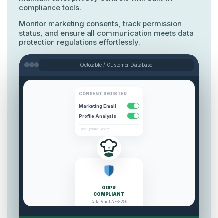
Monitor marketing consents, track permission
status, and ensure all communication meets data
protection regulations effortlessly.
Octotable / Customer Database
CONSENT REGISTER
Marketing Email
Profile Analysis
Last update: Today
GDPR
COMPLIANT
All regulations respected.
SECURE
100% legal compliance verified.