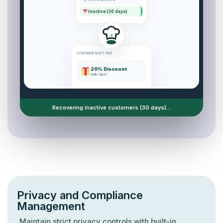
Inactive (30 days)
LIVE NEWSLETTER
20% Discount
Hello Alice!
Sent:
1,240
Custom marketing campaigns active.
Privacy and Compliance
Management
Maintain strict privacy controls with built-in
compliance tools.