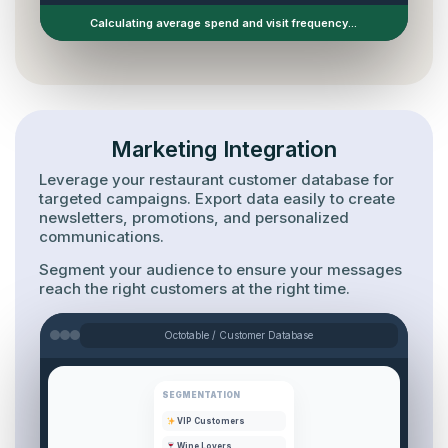
Guest profile successfully updated.
Marketing Integration
Leverage your restaurant customer database for
targeted campaigns. Export data easily to create
newsletters, promotions, and personalized
communications.
Segment your audience to ensure your messages
reach the right customers at the right time.
Octotable / Customer Database
SEGMENTATION
VIP Customers
Wine Lovers