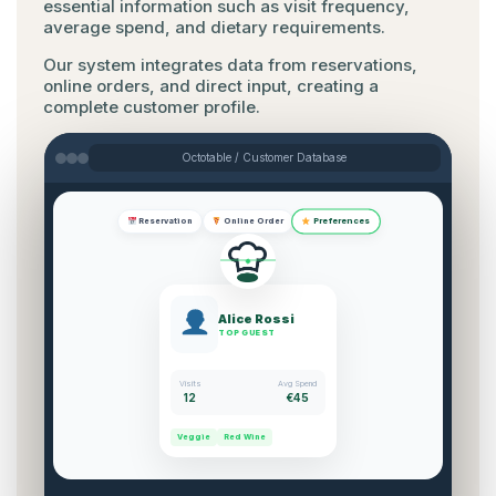
essential information such as visit frequency,
average spend, and dietary requirements.
Our system integrates data from reservations,
online orders, and direct input, creating a
complete customer profile.
Octotable / Customer Database
Preferences
Reservation
Online Order
Alice Rossi
TOP GUEST
Visits
Avg Spend
12
€45
Veggie
Red Wine