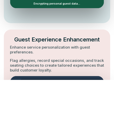
Guest Experience Enhancement
Enhance service personalization with guest
preferences.
Flag allergies, record special occasions, and track
seating choices to create tailored experiences that
build customer loyalty.
Octotable / Customer Database
GUEST MEMORY
Allergy: Gluten
Anniversary
Seat: Window