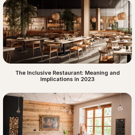
The Inclusive Restaurant: Meaning and
Implications in 2023