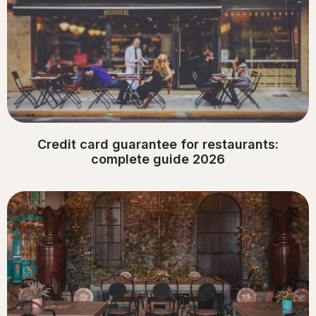
Credit card guarantee for restaurants:
complete guide 2026