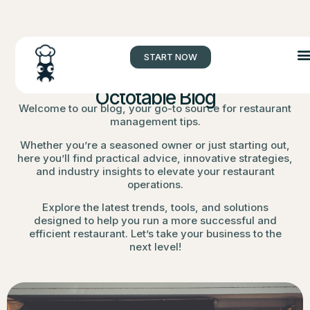
START NOW
Octotable Blog
Welcome to our blog, your go-to source for restaurant
management tips.
Whether you’re a seasoned owner or just starting out,
here you’ll find practical advice, innovative strategies,
and industry insights to elevate your restaurant
operations.
Explore the latest trends, tools, and solutions
designed to help you run a more successful and
efficient restaurant. Let’s take your business to the
next level!