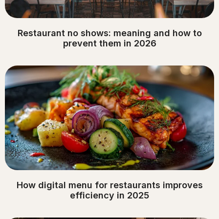
Restaurant no shows: meaning and how to
prevent them in 2026
How digital menu for restaurants improves
efficiency in 2025