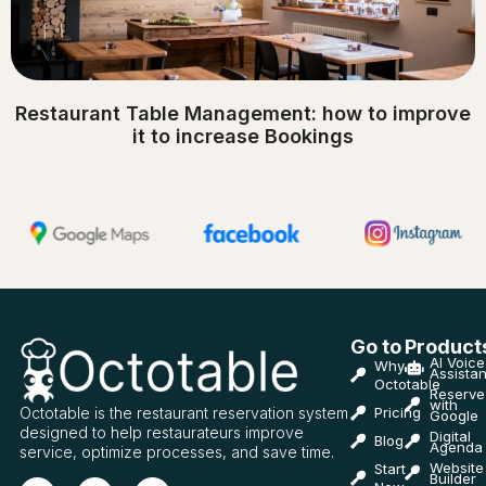
Restaurant Table Management: how to improve
it to increase Bookings
Go to
Product
AI Voice
Why
Assistan
Octotable
Reserve
with
Octotable is the restaurant reservation system
Pricing
Google
designed to help restaurateurs improve
Digital
Blog
Agenda
service, optimize processes, and save time.
Website
Start
Builder