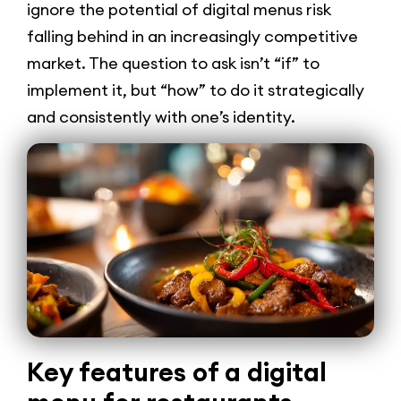
ignore the potential of digital menus risk
falling behind in an increasingly competitive
market. The question to ask isn’t “if” to
implement it, but “how” to do it strategically
and consistently with one’s identity.
Key features of a digital