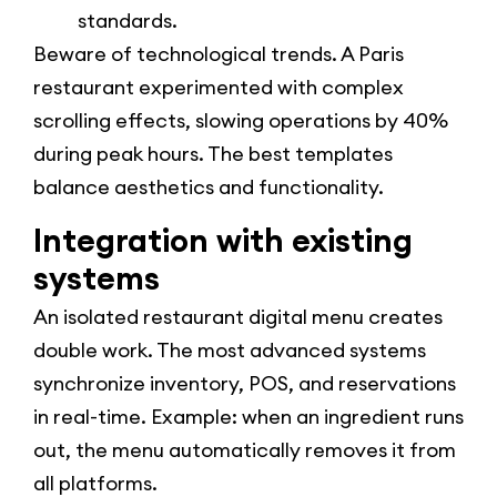
standards.
Beware of technological trends. A Paris
restaurant experimented with complex
scrolling effects, slowing operations by 40%
during peak hours. The best templates
balance aesthetics and functionality.
Integration with existing
systems
An isolated restaurant digital menu creates
double work. The most advanced systems
synchronize inventory, POS, and reservations
in real-time. Example: when an ingredient runs
out, the menu automatically removes it from
all platforms.