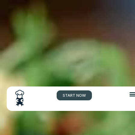
START NOW