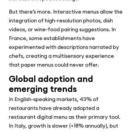
But there’s more. Interactive menus allow the
integration of high-resolution photos, dish
videos, or wine-food pairing suggestions. In
France, some establishments have
experimented with descriptions narrated by
chefs, creating a multisensory experience
that paper menus could never offer.
Global adoption and
emerging trends
In English-speaking markets, 43% of
restaurants have already adopted a
restaurant digital menu as their primary tool.
In Italy, growth is slower (+18% annually), but