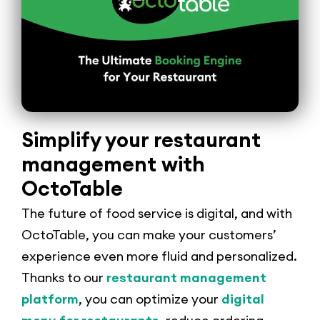
Simplify your restaurant
management with
OctoTable
The future of food service is digital, and with
OctoTable, you can make your customers’
experience even more fluid and personalized.
Thanks to our
restaurant management
platform
, you can optimize your
digital