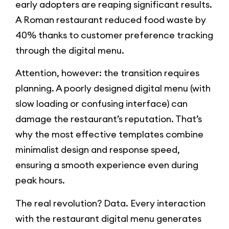
early adopters are reaping significant results.
A Roman restaurant reduced food waste by
40% thanks to customer preference tracking
through the digital menu.
Attention, however: the transition requires
planning. A poorly designed digital menu (with
slow loading or confusing interface) can
damage the restaurant’s reputation. That’s
why the most effective templates combine
minimalist design and response speed,
ensuring a smooth experience even during
peak hours.
The real revolution? Data. Every interaction
with the restaurant digital menu generates