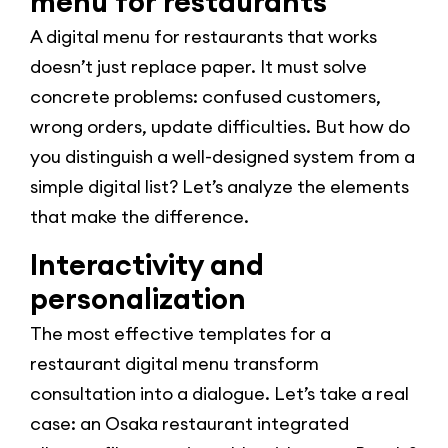
menu for restaurants
A digital menu for restaurants that works
doesn’t just replace paper. It must solve
concrete problems: confused customers,
wrong orders, update difficulties. But how do
you distinguish a well-designed system from a
simple digital list? Let’s analyze the elements
that make the difference.
Interactivity and
personalization
The most effective templates for a
restaurant digital menu transform
consultation into a dialogue. Let’s take a real
case: an Osaka restaurant integrated