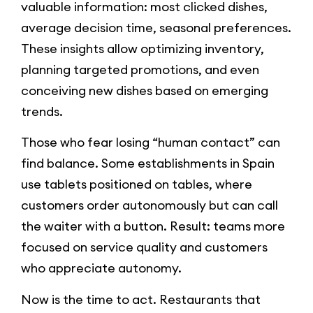
valuable information: most clicked dishes,
average decision time, seasonal preferences.
These insights allow optimizing inventory,
planning targeted promotions, and even
conceiving new dishes based on emerging
trends.
Those who fear losing “human contact” can
find balance. Some establishments in Spain
use tablets positioned on tables, where
customers order autonomously but can call
the waiter with a button. Result: teams more
focused on service quality and customers
who appreciate autonomy.
Now is the time to act. Restaurants that