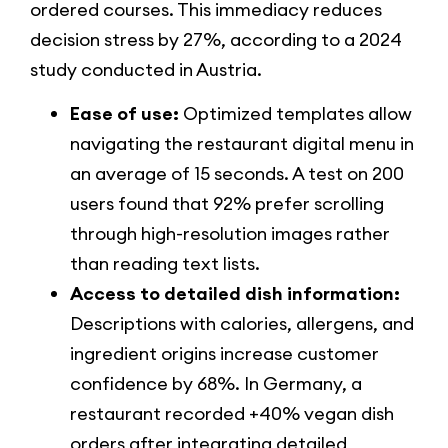
ordered courses. This immediacy reduces
decision stress by 27%, according to a 2024
study conducted in Austria.
Ease of use:
Optimized templates allow
navigating the restaurant digital menu in
an average of 15 seconds. A test on 200
users found that 92% prefer scrolling
through high-resolution images rather
than reading text lists.
Access to detailed dish information:
Descriptions with calories, allergens, and
ingredient origins increase customer
confidence by 68%. In Germany, a
restaurant recorded +40% vegan dish
orders after integrating detailed