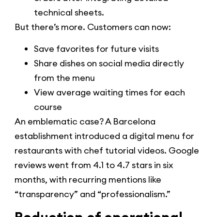
technical sheets.
But there’s more. Customers can now:
Save favorites for future visits
Share dishes on social media directly
from the menu
View average waiting times for each
course
An emblematic case? A Barcelona
establishment introduced a digital menu for
restaurants with chef tutorial videos. Google
reviews went from 4.1 to 4.7 stars in six
months, with recurring mentions like
“transparency” and “professionalism.”