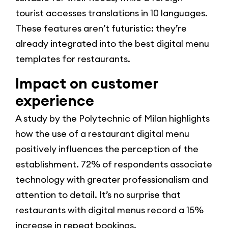
tourist accesses translations in 10 languages.
These features aren’t futuristic: they’re
already integrated into the best digital menu
templates for restaurants.
Impact on customer
experience
A study by the Polytechnic of Milan highlights
how the use of a restaurant digital menu
positively influences the perception of the
establishment. 72% of respondents associate
technology with greater professionalism and
attention to detail. It’s no surprise that
restaurants with digital menus record a 15%
increase in repeat bookings.