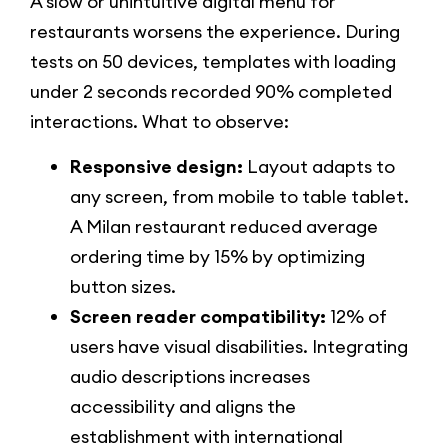
A slow or unintuitive digital menu for
restaurants worsens the experience. During
tests on 50 devices, templates with loading
under 2 seconds recorded 90% completed
interactions. What to observe:
Responsive design:
Layout adapts to
any screen, from mobile to table tablet.
A Milan restaurant reduced average
ordering time by 15% by optimizing
button sizes.
Screen reader compatibility:
12% of
users have visual disabilities. Integrating
audio descriptions increases
accessibility and aligns the
establishment with international