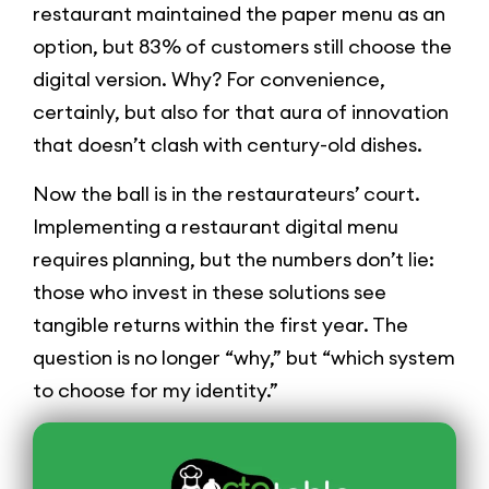
restaurant maintained the paper menu as an
option, but 83% of customers still choose the
digital version. Why? For convenience,
certainly, but also for that aura of innovation
that doesn’t clash with century-old dishes.
Now the ball is in the restaurateurs’ court.
Implementing a restaurant digital menu
requires planning, but the numbers don’t lie:
those who invest in these solutions see
tangible returns within the first year. The
question is no longer “why,” but “which system
to choose for my identity.”