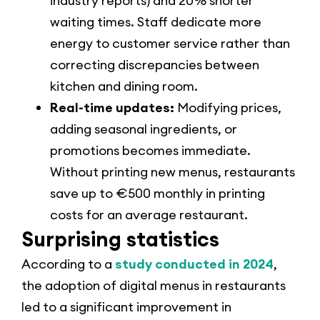
industry reports) and 20% shorter
waiting times. Staff dedicate more
energy to customer service rather than
correcting discrepancies between
kitchen and dining room.
Real-time updates:
Modifying prices,
adding seasonal ingredients, or
promotions becomes immediate.
Without printing new menus, restaurants
save up to €500 monthly in printing
costs for an average restaurant.
Surprising statistics
According to a
study conducted in 2024
,
the adoption of digital menus in restaurants
led to a significant improvement in