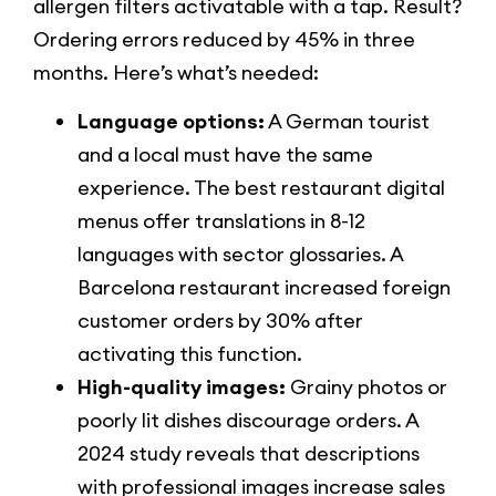
allergen filters activatable with a tap. Result?
Ordering errors reduced by 45% in three
months. Here’s what’s needed:
Language options:
A German tourist
and a local must have the same
experience. The best restaurant digital
menus offer translations in 8-12
languages with sector glossaries. A
Barcelona restaurant increased foreign
customer orders by 30% after
activating this function.
High-quality images:
Grainy photos or
poorly lit dishes discourage orders. A
2024 study reveals that descriptions
with professional images increase sales