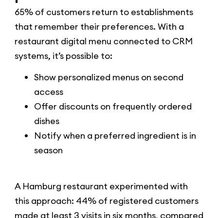
65% of customers return to establishments
that remember their preferences. With a
restaurant digital menu connected to CRM
systems, it’s possible to:
Show personalized menus on second
access
Offer discounts on frequently ordered
dishes
Notify when a preferred ingredient is in
season
A Hamburg restaurant experimented with
this approach: 44% of registered customers
made at least 3 visits in six months, compared