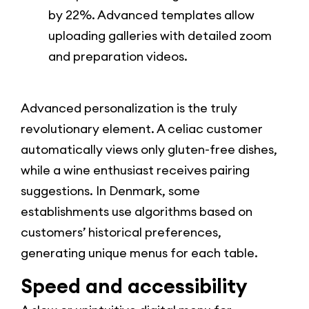
by 22%. Advanced templates allow
uploading galleries with detailed zoom
and preparation videos.
Advanced personalization is the truly
revolutionary element. A celiac customer
automatically views only gluten-free dishes,
while a wine enthusiast receives pairing
suggestions. In Denmark, some
establishments use algorithms based on
customers’ historical preferences,
generating unique menus for each table.
Speed and accessibility