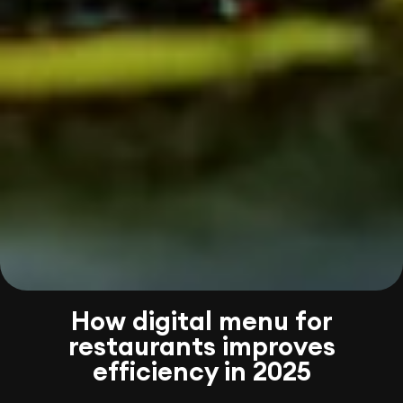
How digital menu for
restaurants improves
efficiency in 2025