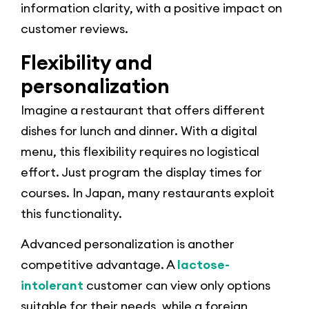
information clarity, with a positive impact on
customer reviews.
Flexibility and
personalization
Imagine a restaurant that offers different
dishes for lunch and dinner. With a digital
menu, this flexibility requires no logistical
effort. Just program the display times for
courses. In Japan, many restaurants exploit
this functionality.
Advanced personalization is another
competitive advantage. A
lactose-
intolerant
customer can view only options
suitable for their needs, while a foreign