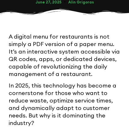
June 27, 2025
Alin Grigoras
A digital menu for restaurants is not
simply a PDF version of a paper menu.
It’s an interactive system accessible via
QR codes, apps, or dedicated devices,
capable of revolutionizing the daily
management of a restaurant.
In 2025, this technology has become a
cornerstone for those who want to
reduce waste, optimize service times,
and dynamically adapt to customer
needs. But why is it dominating the
industry?