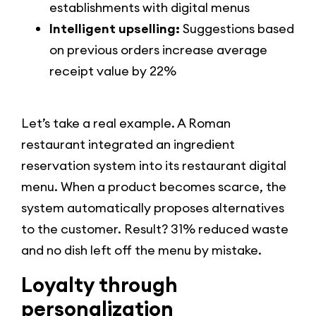
establishments with digital menus
Intelligent upselling:
Suggestions based
on previous orders increase average
receipt value by 22%
Let’s take a real example. A Roman
restaurant integrated an ingredient
reservation system into its restaurant digital
menu. When a product becomes scarce, the
system automatically proposes alternatives
to the customer. Result? 31% reduced waste
and no dish left off the menu by mistake.
Loyalty through
personalization