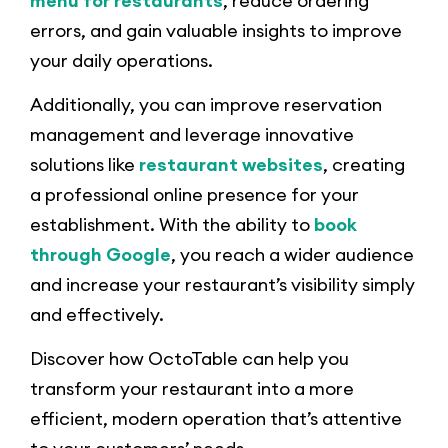
menu for restaurants
, reduce ordering
errors, and gain valuable insights to improve
your daily operations.
Additionally, you can improve reservation
management and leverage innovative
solutions like
restaurant websites
, creating
a professional online presence for your
establishment. With the ability to
book
through Google
, you reach a wider audience
and increase your restaurant’s visibility simply
and effectively.
Discover how OctoTable can help you
transform your restaurant into a more
efficient, modern operation that’s attentive