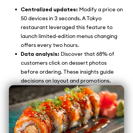
Centralized updates:
Modify a price on
50 devices in 3 seconds. A Tokyo
restaurant leveraged this feature to
launch limited-edition menus changing
offers every two hours.
Data analysis:
Discover that 68% of
customers click on dessert photos
before ordering. These insights guide
decisions on layout and promotions.