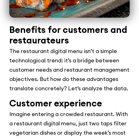
Benefits for customers and
restaurateurs
The restaurant digital menu isn’t a simple
technological trend: it’s a bridge between
customer needs and restaurant management
objectives. But how do these advantages
translate concretely? Let’s analyze the data.
Customer experience
Imagine entering a crowded restaurant. With
a restaurant digital menu, just two taps filter
vegetarian dishes or display the week’s most