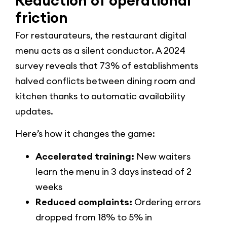
Reduction of operational
friction
For restaurateurs, the restaurant digital
menu acts as a silent conductor. A 2024
survey reveals that 73% of establishments
halved conflicts between dining room and
kitchen thanks to automatic availability
updates.
Here’s how it changes the game:
Accelerated training:
New waiters
learn the menu in 3 days instead of 2
weeks
Reduced complaints:
Ordering errors
dropped from 18% to 5% in