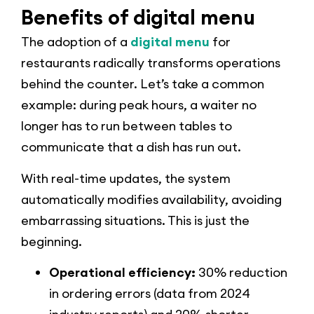
Benefits of digital menu
The adoption of a
digital menu
for
restaurants radically transforms operations
behind the counter. Let’s take a common
example: during peak hours, a waiter no
longer has to run between tables to
communicate that a dish has run out.
With real-time updates, the system
automatically modifies availability, avoiding
embarrassing situations. This is just the
beginning.
Operational efficiency:
30% reduction
in ordering errors (data from 2024