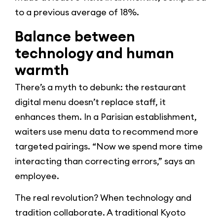
to a previous average of 18%.
Balance between
technology and human
warmth
There’s a myth to debunk: the restaurant
digital menu doesn’t replace staff, it
enhances them. In a Parisian establishment,
waiters use menu data to recommend more
targeted pairings. “Now we spend more time
interacting than correcting errors,” says an
employee.
The real revolution? When technology and
tradition collaborate. A traditional Kyoto