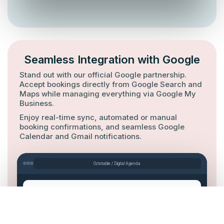
Seamless Integration with Google
Stand out with our official Google partnership.
Accept bookings directly from Google Search and
Maps while managing everything via Google My
Business.
Enjoy real-time sync, automated or manual
booking confirmations, and seamless Google
Calendar and Gmail notifications.
Octotable / Digital Agenda
Search
Maps