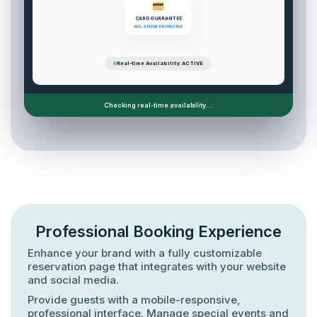
CARD GUARANTEE
NO-SHOW PROTECTED
Real-time Availability: ACTIVE
Checking real-time availability...
Professional Booking Experience
Enhance your brand with a fully customizable
reservation page that integrates with your website
and social media.
Provide guests with a mobile-responsive,
professional interface. Manage special events and