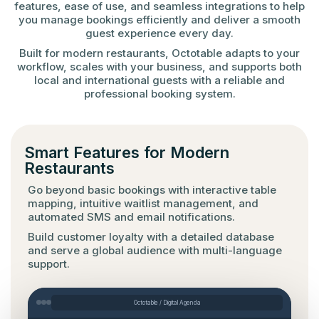
features, ease of use, and seamless integrations to help
you manage bookings efficiently and deliver a smooth
guest experience every day.
Built for modern restaurants, Octotable adapts to your
workflow, scales with your business, and supports both
local and international guests with a reliable and
professional booking system.
Smart Features for Modern
Restaurants
Go beyond basic bookings with interactive table
mapping, intuitive waitlist management, and
automated SMS and email notifications.
Build customer loyalty with a detailed database
and serve a global audience with multi-language
support.
Octotable / Digital Agenda