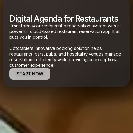
Digital Agenda for Restaurants
Transform your restaurant's reservation system with a
powerful, cloud-based restaurant reservation app that
puts you in control.
Octotable's innovative booking solution helps
restaurants, bars, pubs, and hospitality venues manage
reservations efficiently while providing an exceptional
customer experience.
START NOW