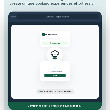
create unique booking experiences effortlessly.
Octotable / Digital Agenda
My Restaurant
Special Event
✓
Mobile Optimization
Book
Professional Interface: ACTIVE
Configuring special events and quick actions...