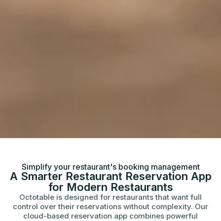
Simplify your restaurant's booking management
A Smarter Restaurant Reservation App
for Modern Restaurants
Octotable is designed for restaurants that want full
control over their reservations without complexity. Our
cloud-based reservation app combines powerful