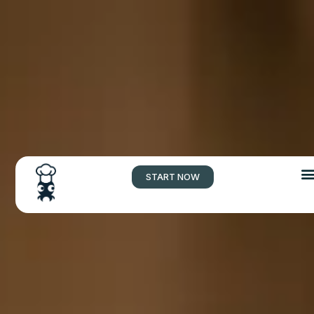
START NOW