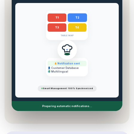
T2
T1
T3
T4
TABLE MAP
Notification sent
Customer Database
Multilingual
Smart Management: 100% Synchronized
Preparing automatic notifications...