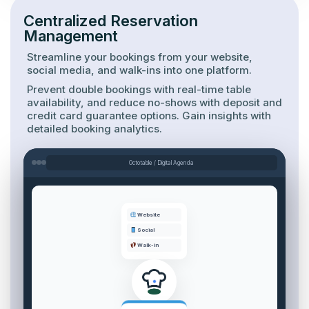
Centralized Reservation
Management
Streamline your bookings from your website,
social media, and walk-ins into one platform.
Prevent double bookings with real-time table
availability, and reduce no-shows with deposit and
credit card guarantee options. Gain insights with
detailed booking analytics.
Octotable / Digital Agenda
Website
Social
Walk-in